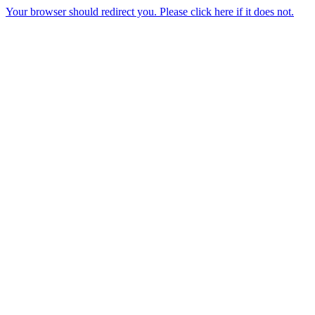
Your browser should redirect you. Please click here if it does not.