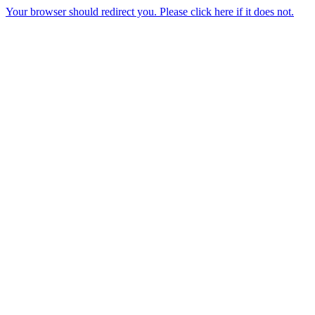
Your browser should redirect you. Please click here if it does not.